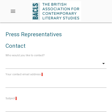
menu
Press Representatives
Contact
Who would you like to contact?
Your contact email address
*
Subject
*