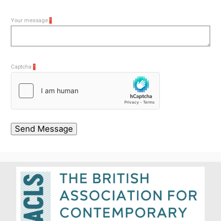
Your message
*
Captcha
*
Send Message