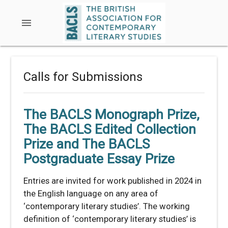
menu
Calls for Submissions
The BACLS Monograph Prize,
The BACLS Edited Collection
Prize and The BACLS
Postgraduate Essay Prize
Entries are invited for work published in 2024 in
the English language on any area of
‘contemporary literary studies’. The working
definition of ‘contemporary literary studies’ is