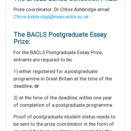
Prize coordinator: Dr Chloe Ashbridge email:
Chloe.Ashbridge@newcastle.ac.uk
The BACLS Postgraduate Essay
Prize:
For the BACLS Postgraduate Essay Prize,
entrants are required to be:
1) either registered for a postgraduate
programme in Great Britain at the time of the
deadline;
or
2) at the time of the deadline, within one year
of completion of a postgraduate programme.
Proof of postgraduate student status needs to
be sent to the prize coordinator in the form of