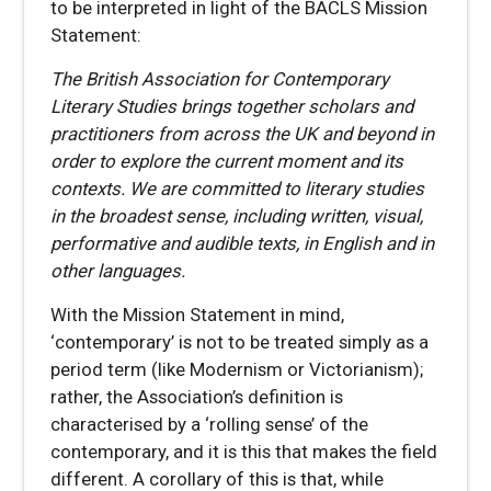
to be interpreted in light of the BACLS Mission
Statement:
The British Association for Contemporary
Literary Studies brings together scholars and
practitioners from across the UK and beyond in
order to explore the current moment and its
contexts. We are committed to literary studies
in the broadest sense, including written, visual,
performative and audible texts, in English and in
other languages.
With the Mission Statement in mind,
‘contemporary’ is not to be treated simply as a
period term (like Modernism or Victorianism);
rather, the Association’s definition is
characterised by a ‘rolling sense’ of the
contemporary, and it is this that makes the field
different. A corollary of this is that, while