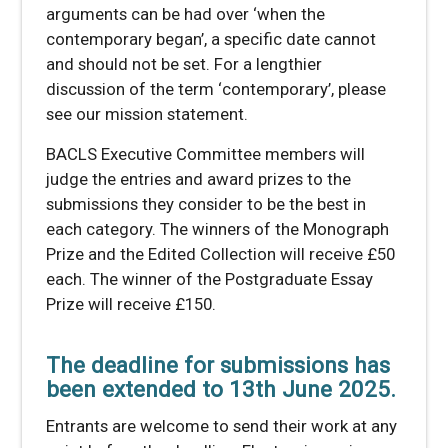
arguments can be had over ‘when the
contemporary began’, a specific date cannot
and should not be set. For a lengthier
discussion of the term ‘contemporary’, please
see our mission statement.
BACLS Executive Committee members will
judge the entries and award prizes to the
submissions they consider to be the best in
each category. The winners of the Monograph
Prize and the Edited Collection will receive £50
each. The winner of the Postgraduate Essay
Prize will receive £150.
The deadline for submissions has
been extended to 13th June 2025.
Entrants are welcome to send their work at any