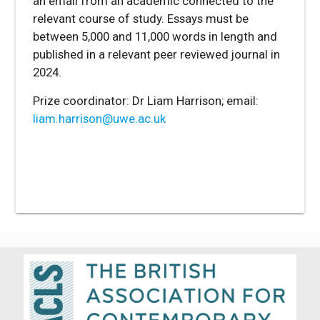
an email from an academic connected to the
relevant course of study. Essays must be
between 5,000 and 11,000 words in length and
published in a relevant peer reviewed journal in
2024.
Prize coordinator: Dr Liam Harrison; email:
liam.harrison@uwe.ac.uk