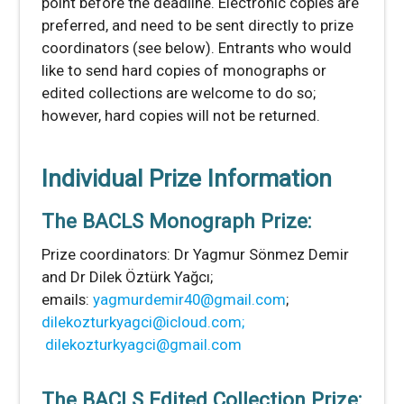
point before the deadline. Electronic copies are
preferred, and need to be sent directly to prize
coordinators (see below). Entrants who would
like to send hard copies of monographs or
edited collections are welcome to do so;
however, hard copies will not be returned.
Individual Prize Information
The BACLS Monograph Prize:
Prize coordinators: Dr Yagmur Sönmez Demir
and Dr Dilek Öztürk Yağcı;
emails:
yagmurdemir40@gmail.com
;
dilekozturkyagci@icloud.com;
dilekozturkyagci@gmail.com
The BACLS Edited Collection Prize: