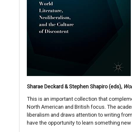
Sharae Deckard & Stephen Shapiro (eds),
Wor
This is an important collection that compleme
North American and British focus. The academi
liberalism and draws attention to writing from
have the opportunity to learn something new 