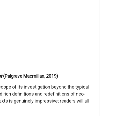
nt
(Palgrave Macmillan, 2019)
cope of its investigation beyond the typical
rich definitions and redefinitions of neo-
xts is genuinely impressive; readers will all