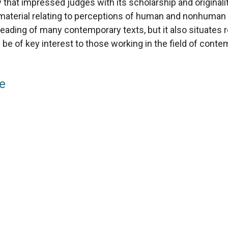
y that impressed judges with its scholarship and origina
cal material relating to perceptions of human and nonhuman
eading of many contemporary texts, but it also situates re
l be of key interest to those working in the field of conte
ze