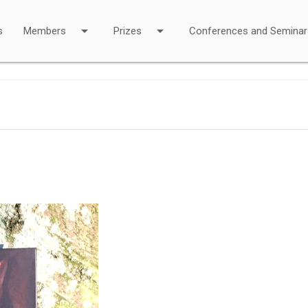
arrow_drop_down
arrow_drop_down
s
Members
Prizes
Conferences and Seminar