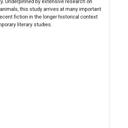
lity. Underpinned by extensive research on
 animals, this study arrives at many important
cent fiction in the longer historical context
mporary literary studies.