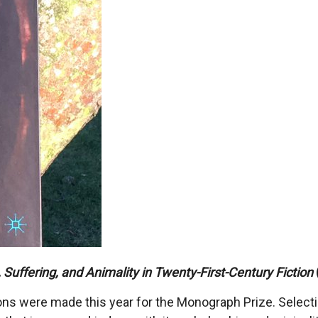
Suffering, and Animality in Twenty-First-Century Fiction
s were made this year for the Monograph Prize. Selecting