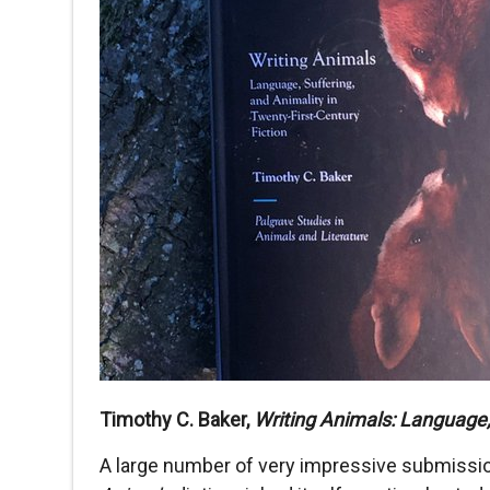
Timothy C. Baker,
Writing Animals: Language, 
A large number of very impressive submission