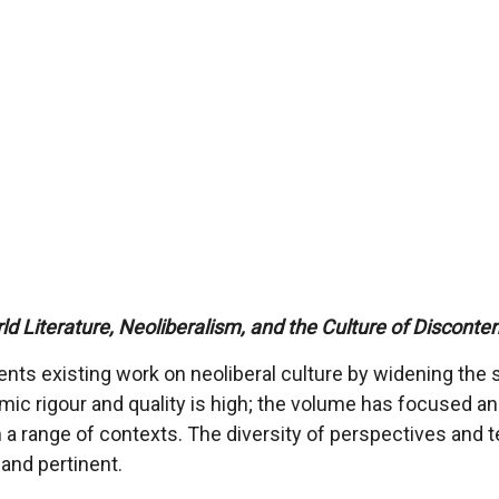
ld Literature, Neoliberalism, and the Culture of Disconte
nts existing work on neoliberal culture by widening the s
c rigour and quality is high; the volume has focused and 
 a range of contexts. The diversity of perspectives and te
and pertinent.