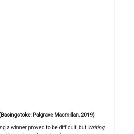
(Basingstoke: Palgrave Macmillan, 2019)
 a winner proved to be difficult, but
Writing