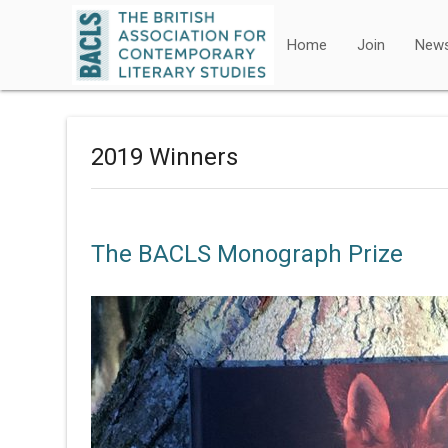
Home
Join
New
2019 Winners
The BACLS Monograph Prize