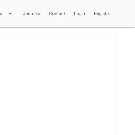
arrow_drop_down
s
Journals
Contact
Login
Register