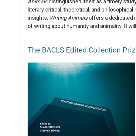
Animals
distinguished itself as a timely stud
literary critical, theoretical, and philosophi
insights.
Writing Animals
offers a dedicated r
of writing about humanity and animality. It wil
The BACLS Edited Collection Pri